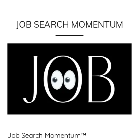
JOB SEARCH MOMENTUM
Job Search Momentum™