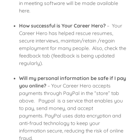
in meeting software will be made available
here.
How successful is Your Career Hero?
– Your
Career Hero has helped rescue resumes,
secure interviews, maintain/retain /regain
employment for many people. Also, check the
feedback tab (feedback is being updated
regularly).
Will my personal information be safe if I pay
you online?
– Your Career Hero accepts
payments through PayPal in the “store” tab
above. Paypal is a service that enables you
to pay, send money, and accept
payments. PayPal uses data encryption and
anti-fraud technology to keep your
information secure, reducing the risk of online
fraud.