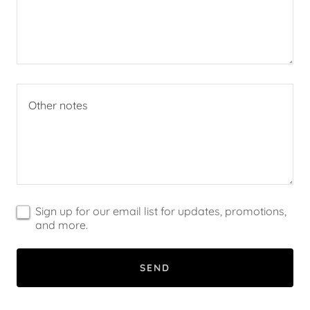
Sign up for our email list for updates, promotions,
and more.
SEND