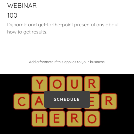
WEBINAR
100
Dynamic and get-to-the-point presentations about
how to get results.
Add a footnote if this applies to your business
SCHEDULE