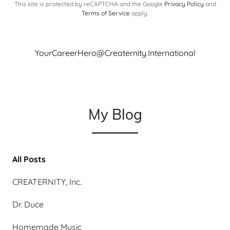
This site is protected by reCAPTCHA and the Google
Privacy Policy
and
Terms of Service
apply.
YourCareerHero@Creaternity.International
My Blog
All Posts
CREATERNITY, Inc.
Dr. Duce
Homemade Music