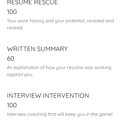
RESUME RESCUE
100
Your work history and your potential, revisited and
revised.
WRITTEN SUMMARY
60
An explanation of how your resume was working
against you.
INTERVIEW INTERVENTION
100
Interview coaching that will keep you in the game!