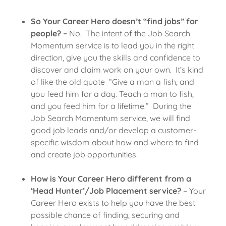
So Your Career Hero doesn’t “find jobs” for
people? –
No. The intent of the Job Search
Momentum service is to lead you in the right
direction, give you the skills and confidence to
discover and claim work on your own. It’s kind
of like the old quote “Give a man a fish, and
you feed him for a day. Teach a man to fish,
and you feed him for a lifetime.” During the
Job Search Momentum service, we will find
good job leads and/or develop a customer-
specific wisdom about how and where to find
and create job opportunities.
How is Your Career Hero different from a
‘Head Hunter’/Job Placement service?
– Your
Career Hero exists to help you have the best
possible chance of finding, securing and