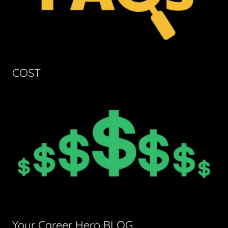
COST
Your Career Hero BLOG