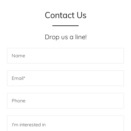
Contact Us
Drop us a line!
Name
Email*
Phone