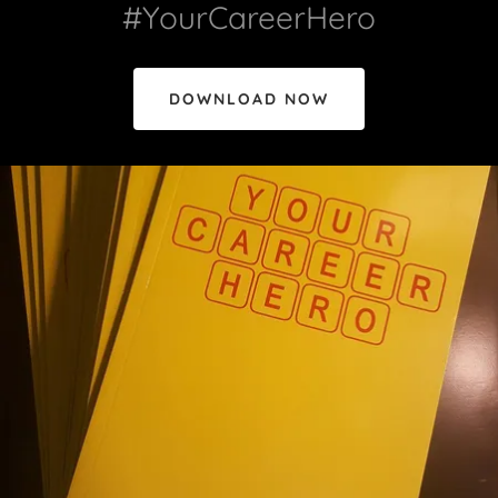
#YourCareerHero
DOWNLOAD NOW