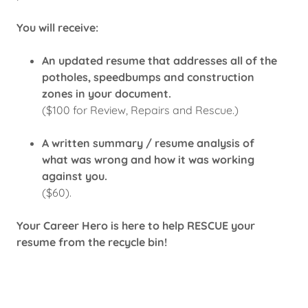
You will receive:
An updated resume that addresses all of the
potholes, speedbumps and construction
zones in your document.
($100 for Review, Repairs and Rescue.)
A written summary / resume analysis of
what was wrong and how it was working
against you.
($60).
Your Career Hero is here to help RESCUE your
resume from the recycle bin!