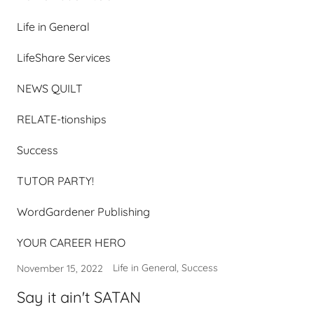
Life in General
LifeShare Services
NEWS QUILT
RELATE-tionships
Success
TUTOR PARTY!
WordGardener Publishing
YOUR CAREER HERO
Life in General, Success
November 15, 2022
Say it ain't SATAN