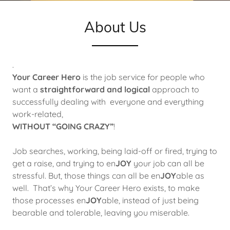
About Us
.
Your Career Hero
is the job service for people who
want a
straightforward and logical
approach to
successfully dealing with everyone and everything
work-related,
WITHOUT “GOING CRAZY”
!
Job searches, working, being laid-off or fired, trying to
get a raise, and trying to en
JOY
your job can all be
stressful. But, those things can all be en
JOY
able as
well. That’s why Your Career Hero exists, to make
those processes en
JOY
able, instead of just being
bearable and tolerable, leaving you miserable.