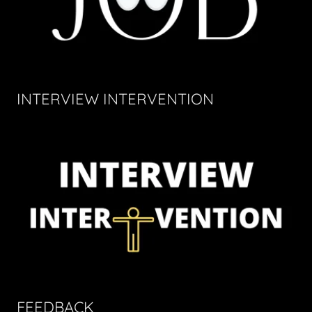
INTERVIEW INTERVENTION
FEEDBACK