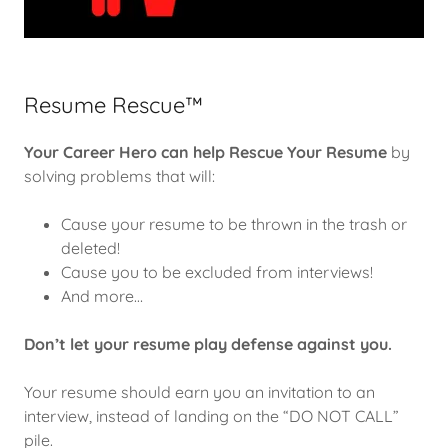
Resume Rescue™
Your Career Hero can help
Rescue Your Resume
by
solving problems that will:
Cause your resume to be thrown in the trash or
deleted!
Cause you to be excluded from interviews!
And more…
Don’t let your resume play defense against you.
Your resume should earn you an invitation to an
interview, instead of landing on the “DO NOT CALL”
pile.