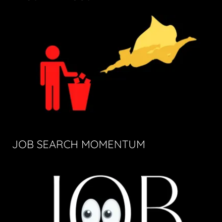
JOB SEARCH MOMENTUM