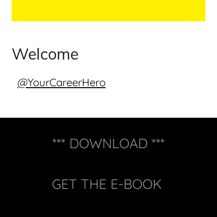
Welcome
@YourCareerHero
*** DOWNLOAD ***
GET THE E-BOOK