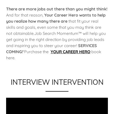
There are more jobs out there than you might think!
And for that reason,
Your Career Hero
wants to help
you realize how many there are
that fit your real
skills and goals, even some that you may think are
not obtainable.Job Search Momentum™ will help you
get going in the right direction by providing job leads
and inspiring you to steer your career!
SERVICES
COMING!
*Purchase the
YOUR CAREER HERO
book
here.
INTERVIEW INTERVENTION