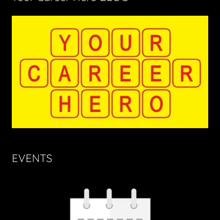
EVENTS