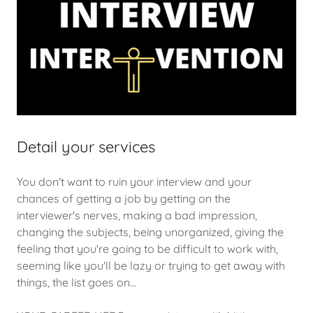
Detail your services
You don't want to ruin your interview and your
chances of getting a job by getting on the
interviewer's nerves, making a bad impression,
changing the subjects, being unorganized, giving the
feeling that you're going to be difficult to work with,
seeming like you'll be lazy or trying to get away with
things, the list goes on...