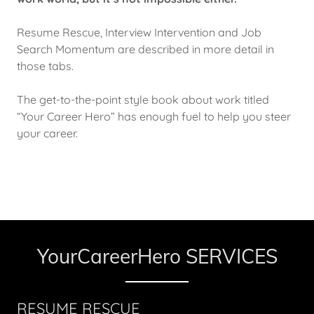
Resume Rescue, Interview Intervention and Job
Search Momentum are described in more detail in
those tabs.
The get-to-the-point style book about work titled
“Your Career Hero” has enough fuel to help you steer
your career.
YourCareerHero SERVICES
RESUME RESCUE