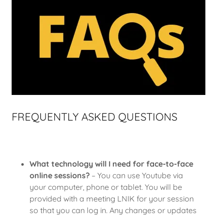
FREQUENTLY ASKED QUESTIONS
What technology will I need for face-to-face
online sessions?
– You can use Youtube via
your computer, phone or tablet. You will be
provided with a meeting LNIK for your session
so that you can log in. Any changes or updates