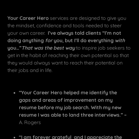
Your Career Hero
services are designed to give you
the mindset, confidence and tools needed to steer
your own career.
I’ve always told clients “I’m not
doing anything
for
you, but I’ll do everything
with
you…”
That was the best way
to inspire job seekers to
get in the habit of reaching their own potential so that
they would always want to reach their potential on
their jobs and in life.
“Your Career Hero helped me identify the
gaps and areas of improvement on my
resume before my job search. With my new
resume I was able to land three interviews.”
–
A. Rogers
“I am forever grateful and I appreciate the