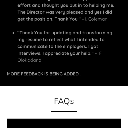
effort and thought you put in to helping me.
The Director was very pleased and yes I did
get the position. Thank You.“
– I. Coleman
“Thank You for updating and transforming
my resume to reflect what I intended to
communicate to the employers. I got
interviews. I appreciate your help.”
– F.
Olokodana
MORE FEEDBACK IS BEING ADDED…
FAQs