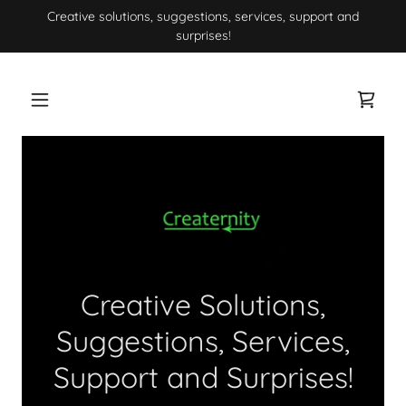
Creative solutions, suggestions, services, support and
surprises!
Creative Solutions,
Suggestions, Services,
Support and Surprises!