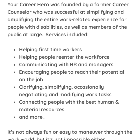
Your Career Hero was founded by a former Career
Counselor who was successful at simplifying and
amplifying the entire work-related experience for
people with disabilities, as well as members of the
public at large. Services included:
Helping first time workers
Helping people reenter the workforce
Communicating with HR and managers
Encouraging people to reach their potential
on the job
Clarifying, simplifying, occasionally
negotiating and modifying work tasks
Connecting people with the best human &
material resources
and more…
It’s not always fun or easy to maneuver through the
work world, but it’s not impossible either.