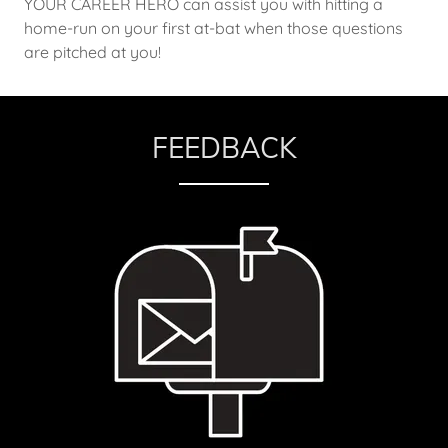
YOUR CAREER HERO can assist you with hitting a
home-run on your first at-bat when those questions
are pitched at you!
FEEDBACK