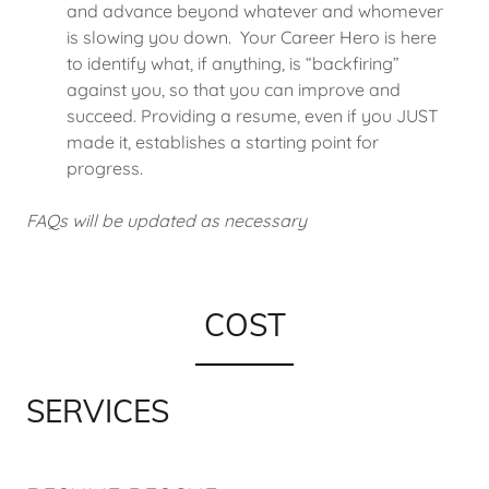
and advance beyond whatever and whomever
is slowing you down. Your Career Hero is here
to identify what, if anything, is “backfiring”
against you, so that you can improve and
succeed. Providing a resume, even if you JUST
made it, establishes a starting point for
progress.
FAQs will be updated as necessary
COST
SERVICES