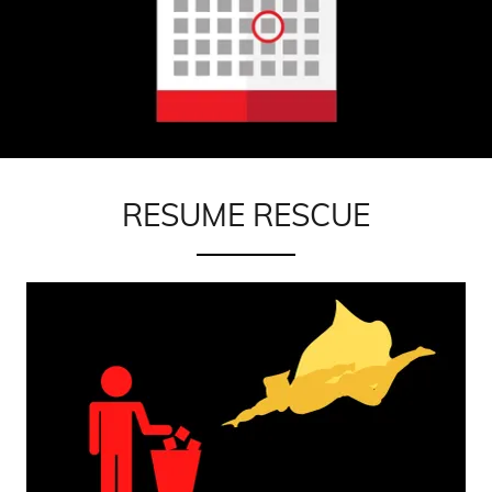
RESUME RESCUE