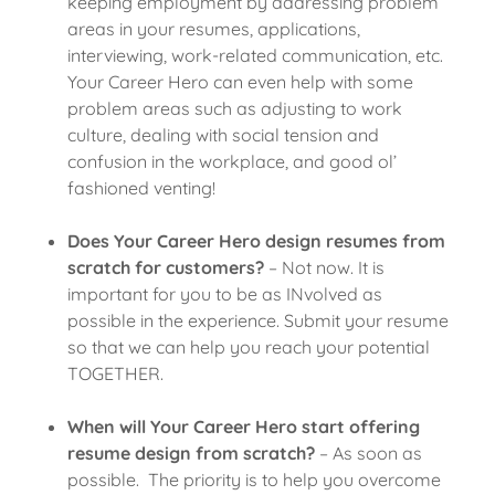
keeping employment by addressing problem
areas in your resumes, applications,
interviewing, work-related communication, etc.
Your Career Hero can even help with some
problem areas such as adjusting to work
culture, dealing with social tension and
confusion in the workplace, and good ol’
fashioned venting!
Does Your Career Hero design resumes from
scratch for customers?
– Not now. It is
important for you to be as INvolved as
possible in the experience. Submit your resume
so that we can help you reach your potential
TOGETHER.
When will Your Career Hero start offering
resume design from scratch?
– As soon as
possible. The priority is to help you overcome