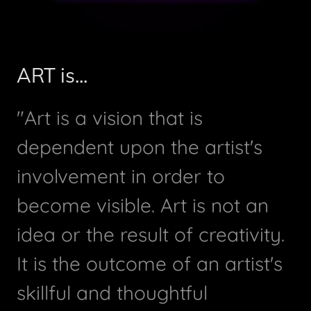
ART is...
"Art is a vision that is
dependent upon the artist's
involvement in order to
become visible. Art is not an
idea or the result of creativity.
It is the outcome of an artist's
skillful and thoughtful