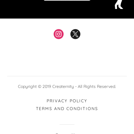
Copyright © 2019 Creaternity - All Rights Reserved.
PRIVACY POLICY
TERMS AND CONDITIONS