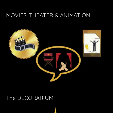
MOVIES, THEATER & ANIMATION
The DECORARIUM