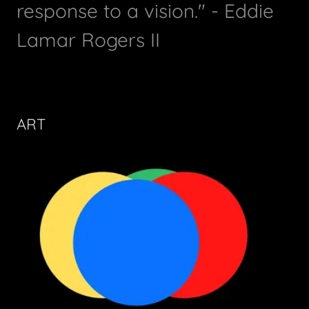
response to a vision." - Eddie
Lamar Rogers II
ART