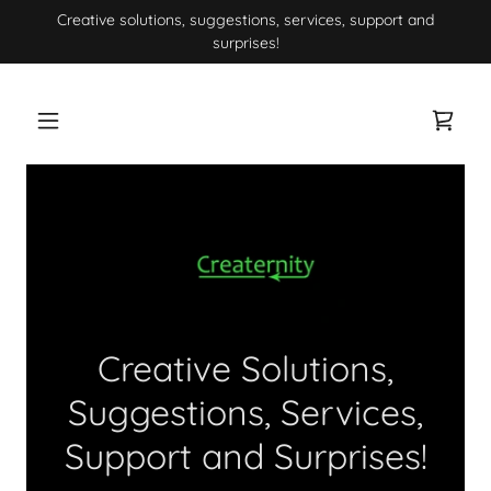
Creative solutions, suggestions, services, support and
surprises!
Creative Solutions,
Suggestions, Services,
Support and Surprises!