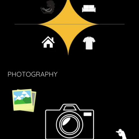
PHOTOGRAPHY